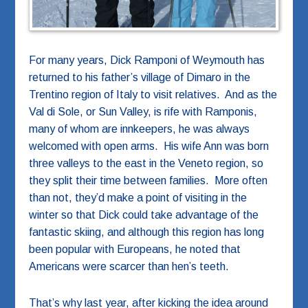
For many years, Dick Ramponi of Weymouth has
returned to his father’s village of Dimaro in the
Trentino region of Italy to visit relatives. And as the
Val di Sole, or Sun Valley, is rife with Ramponis,
many of whom are innkeepers, he was always
welcomed with open arms. His wife Ann was born
three valleys to the east in the Veneto region, so
they split their time between families. More often
than not, they’d make a point of visiting in the
winter so that Dick could take advantage of the
fantastic skiing, and although this region has long
been popular with Europeans, he noted that
Americans were scarcer than hen’s teeth.
That’s why last year, after kicking the idea around