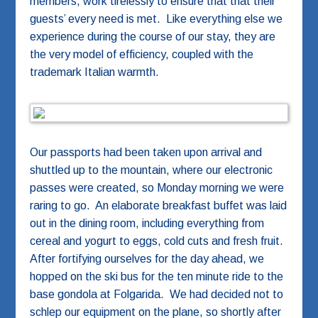
members, work tirelessly to ensure that that their
guests’ every need is met. Like everything else we
experience during the course of our stay, they are
the very model of efficiency, coupled with the
trademark Italian warmth.
Our passports had been taken upon arrival and
shuttled up to the mountain, where our electronic
passes were created, so Monday morning we were
raring to go. An elaborate breakfast buffet was laid
out in the dining room, including everything from
cereal and yogurt to eggs, cold cuts and fresh fruit.
After fortifying ourselves for the day ahead, we
hopped on the ski bus for the ten minute ride to the
base gondola at Folgarida. We had decided not to
schlep our equipment on the plane, so shortly after