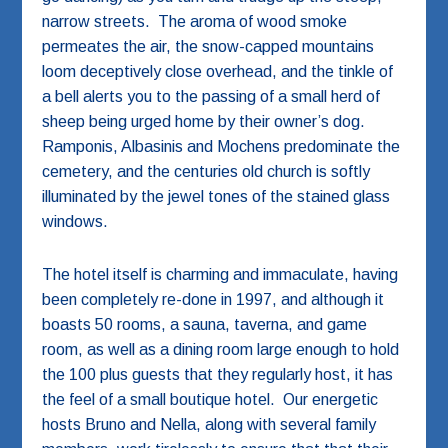
narrow streets. The aroma of wood smoke
permeates the air, the snow-capped mountains
loom deceptively close overhead, and the tinkle of
a bell alerts you to the passing of a small herd of
sheep being urged home by their owner’s dog.
Ramponis, Albasinis and Mochens predominate the
cemetery, and the centuries old church is softly
illuminated by the jewel tones of the stained glass
windows.
The hotel itself is charming and immaculate, having
been completely re-done in 1997, and although it
boasts 50 rooms, a sauna, taverna, and game
room, as well as a dining room large enough to hold
the 100 plus guests that they regularly host, it has
the feel of a small boutique hotel. Our energetic
hosts Bruno and Nella, along with several family