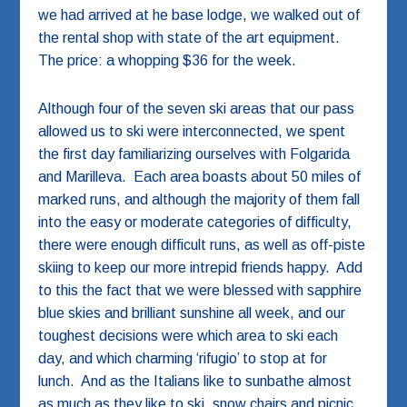
we had arrived at he base lodge, we walked out of
the rental shop with state of the art equipment.
The price: a whopping $36 for the week.
Although four of the seven ski areas that our pass
allowed us to ski were interconnected, we spent
the first day familiarizing ourselves with Folgarida
and Marilleva. Each area boasts about 50 miles of
marked runs, and although the majority of them fall
into the easy or moderate categories of difficulty,
there were enough difficult runs, as well as off-piste
skiing to keep our more intrepid friends happy. Add
to this the fact that we were blessed with sapphire
blue skies and brilliant sunshine all week, and our
toughest decisions were which area to ski each
day, and which charming ‘rifugio’ to stop at for
lunch. And as the Italians like to sunbathe almost
as much as they like to ski, snow chairs and picnic