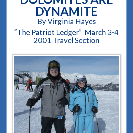
DYNAMITE
By Virginia Hayes
“The Patriot Ledger” March 3-4
2001 Travel Section