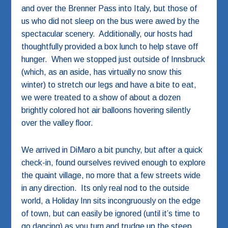
and over the Brenner Pass into Italy, but those of
us who did not sleep on the bus were awed by the
spectacular scenery. Additionally, our hosts had
thoughtfully provided a box lunch to help stave off
hunger. When we stopped just outside of Innsbruck
(which, as an aside, has virtually no snow this
winter) to stretch our legs and have a bite to eat,
we were treated to a show of about a dozen
brightly colored hot air balloons hovering silently
over the valley floor.
We arrived in DiMaro a bit punchy, but after a quick
check-in, found ourselves revived enough to explore
the quaint village, no more that a few streets wide
in any direction. Its only real nod to the outside
world, a Holiday Inn sits incongruously on the edge
of town, but can easily be ignored (until it’s time to
go dancing) as you turn and trudge up the steep,