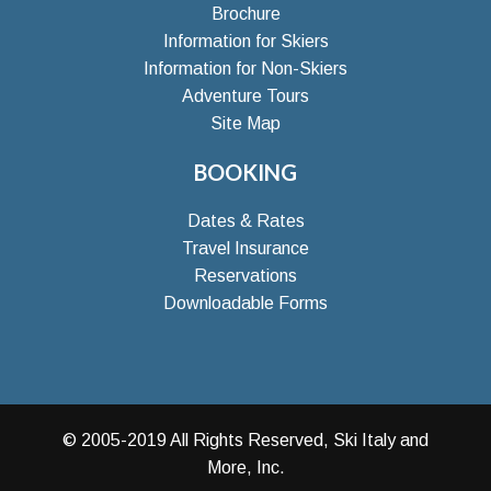
Brochure
Information for Skiers
Information for Non-Skiers
Adventure Tours
Site Map
BOOKING
Dates & Rates
Travel Insurance
Reservations
Downloadable Forms
© 2005-2019 All Rights Reserved, Ski Italy and
More, Inc.