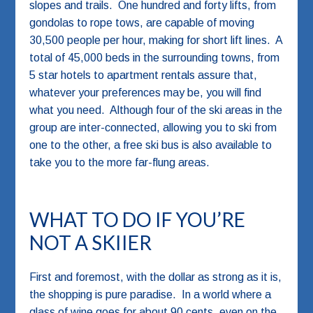
slopes and trails. One hundred and forty lifts, from
gondolas to rope tows, are capable of moving
30,500 people per hour, making for short lift lines. A
total of 45,000 beds in the surrounding towns, from
5 star hotels to apartment rentals assure that,
whatever your preferences may be, you will find
what you need. Although four of the ski areas in the
group are inter-connected, allowing you to ski from
one to the other, a free ski bus is also available to
take you to the more far-flung areas.
WHAT TO DO IF YOU’RE
NOT A SKIIER
First and foremost, with the dollar as strong as it is,
the shopping is pure paradise. In a world where a
glass of wine goes for about 90 cents, even on the