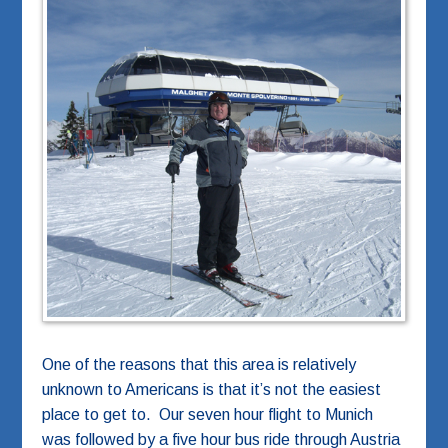
One of the reasons that this area is relatively
unknown to Americans is that it’s not the easiest
place to get to. Our seven hour flight to Munich
was followed by a five hour bus ride through Austria