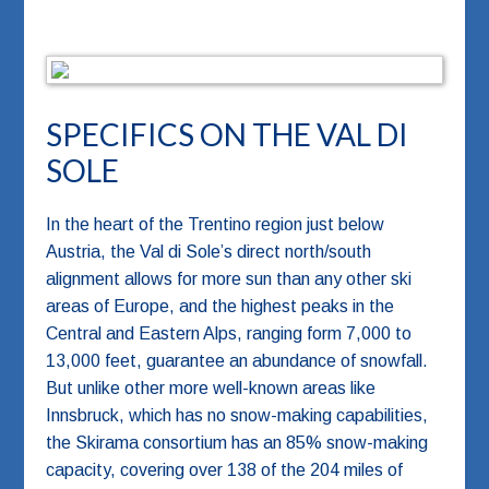
SPECIFICS ON THE VAL DI
SOLE
In the heart of the Trentino region just below
Austria, the Val di Sole’s direct north/south
alignment allows for more sun than any other ski
areas of Europe, and the highest peaks in the
Central and Eastern Alps, ranging form 7,000 to
13,000 feet, guarantee an abundance of snowfall.
But unlike other more well-known areas like
Innsbruck, which has no snow-making capabilities,
the Skirama consortium has an 85% snow-making
capacity, covering over 138 of the 204 miles of