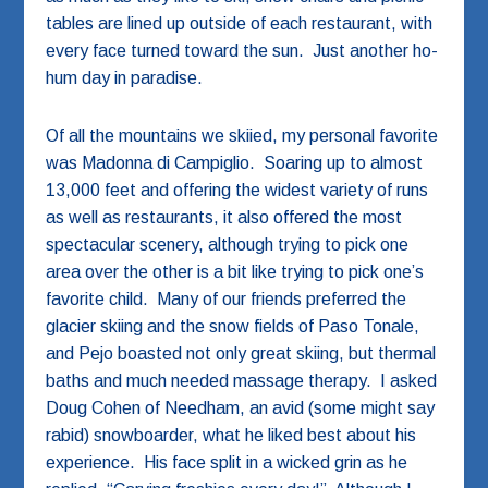
tables are lined up outside of each restaurant, with
every face turned toward the sun. Just another ho-
hum day in paradise.
Of all the mountains we skiied, my personal favorite
was Madonna di Campiglio. Soaring up to almost
13,000 feet and offering the widest variety of runs
as well as restaurants, it also offered the most
spectacular scenery, although trying to pick one
area over the other is a bit like trying to pick one’s
favorite child. Many of our friends preferred the
glacier skiing and the snow fields of Paso Tonale,
and Pejo boasted not only great skiing, but thermal
baths and much needed massage therapy. I asked
Doug Cohen of Needham, an avid (some might say
rabid) snowboarder, what he liked best about his
experience. His face split in a wicked grin as he