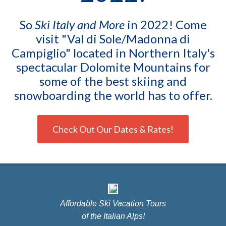
So
Ski Italy and More
in 2022! Come
visit "Val di Sole/Madonna di
Campiglio" located in Northern Italy's
spectacular Dolomite Mountains for
some of the best skiing and
snowboarding the world has to offer.
Check Out Our Dates & Rates!
Affordable Ski Vacation Tours
of the Italian Alps!