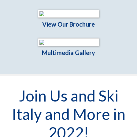
View Our Brochure
Multimedia Gallery
Join Us and Ski
Italy and More in
2022!