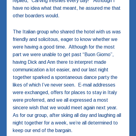
replied, “Carving freshies every day!” Although I
have no idea what that meant, he assured me that
other boarders would.
The Italian group who shared the hotel with us was
friendly and solicitous, eager to know whether we
were having a good time. Although for the most
part we were unable to get past “Buon Giorno”,
having Dick and Ann there to interpret made
communication a lot easier, and our last night
together sparked a spontaneous dance party the
likes of which I’ve never seen. E-mail addresses
were exchanged, offers for places to stay in Italy
were proferred, and we all expressed a most
sincere wish that we would meet again next year.
As for our group, after skiing all day and laughing all
night together for a week, we’re all determined to
keep our end of the bargain.