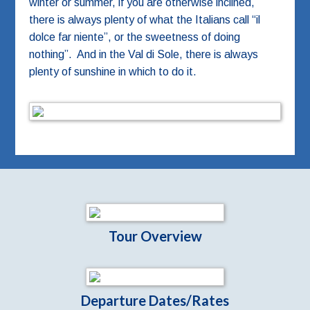
winter or summer, if you are otherwise inclined,
there is always plenty of what the Italians call “il
dolce far niente”, or the sweetness of doing
nothing”. And in the Val di Sole, there is always
plenty of sunshine in which to do it.
Tour Overview
Departure Dates/Rates