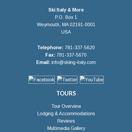
Ski Italy & More
P.O. Box 1
Weymouth, MA 02191-0001
USA
Telephone:
781-337-5620
Fax:
781-337-5670
Email:
info@skiing-italy.com
TOURS
Tour Overview
Lodging & Accommodations
Reviews
Multimedia Gallery