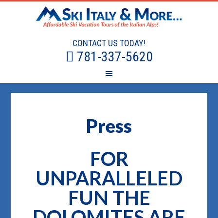
CONTACT US TODAY!
781-337-5620
Press
FOR
UNPARALLELED
FUN THE
DOLOMITES ARE