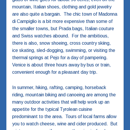
mountain, Italian shoes, clothing and gold jewelry
are also quite a bargain. The chic town of Madonna
di Campiglio is a bit more expensive than some of
the smaller towns, but Prada bags, Italian couture
and Swiss watches abound. For the ambitious,
there is also, snow shoeing, cross country skiing,
ice skating, sled-dogging, swimming, or visiting the
thermal springs at Pejo for a day of pampering.
Venice is about three hours away by bus or train,
convenient enough for a pleasant day trip.
In summer, hiking, rafting, camping, horseback
riding, mountain biking and canoeing are among the
many outdoor activities that will help work up an
appetite for the typical Tyrolean cuisine
predominant to the area. Tours of local farms allow
you to watch cheese, wine and cider produced. But