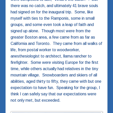
there was no catch, and ultimately 41 brave souls
had signed on for the inaugural trip. Some, like
myself with ties to the Ramponis, some in small
groups, and some even took a leap of faith and
signed up alone. Though most were from the
greater Boston area, a few came from as far as
California and Toronto. They came from all walks of
life, from postal worker to woodworker,
anesthesiologist to architect, llama rancher to
firefighter. Some were visiting Europe for the first
time, while others actually had relatives in the tiny
mountain village. Snowboarders and skiiers of all
abilities, aged thirty to fifty, they came with but one
expectation-to have fun. Speaking for the group, I
think I can safely say that our expectations were
not only met, but exceeded.