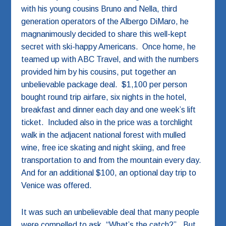
with his young cousins Bruno and Nella, third
generation operators of the Albergo DiMaro, he
magnanimously decided to share this well-kept
secret with ski-happy Americans. Once home, he
teamed up with ABC Travel, and with the numbers
provided him by his cousins, put together an
unbelievable package deal. $1,100 per person
bought round trip airfare, six nights in the hotel,
breakfast and dinner each day and one week’s lift
ticket. Included also in the price was a torchlight
walk in the adjacent national forest with mulled
wine, free ice skating and night skiing, and free
transportation to and from the mountain every day.
And for an additional $100, an optional day trip to
Venice was offered.
It was such an unbelievable deal that many people
were compelled to ask, “What’s the catch?”. But