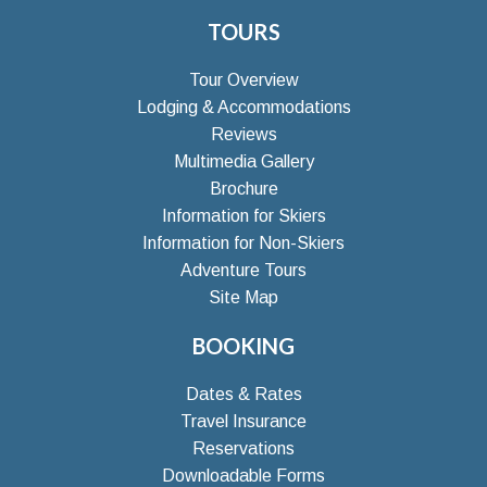
TOURS
Tour Overview
Lodging & Accommodations
Reviews
Multimedia Gallery
Brochure
Information for Skiers
Information for Non-Skiers
Adventure Tours
Site Map
BOOKING
Dates & Rates
Travel Insurance
Reservations
Downloadable Forms