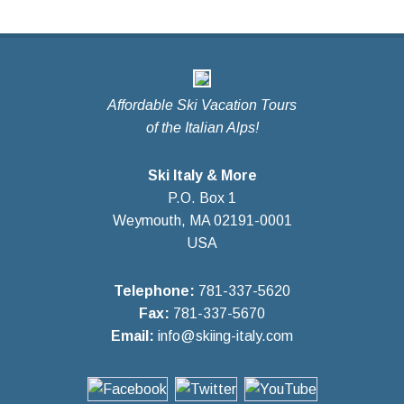
Affordable Ski Vacation Tours
of the Italian Alps!
Ski Italy & More
P.O. Box 1
Weymouth, MA 02191-0001
USA
Telephone:
781-337-5620
Fax:
781-337-5670
Email:
info@skiing-italy.com