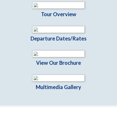
Tour Overview
Departure Dates/Rates
View Our Brochure
Multimedia Gallery