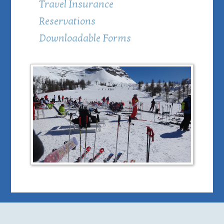
Travel Insurance
Reservations
Downloadable Forms