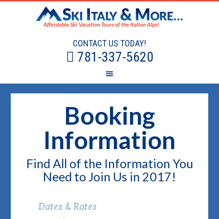
CONTACT US TODAY!
781-337-5620
Booking
Information
Find All of the Information You
Need to Join Us in 2017!
Dates & Rates