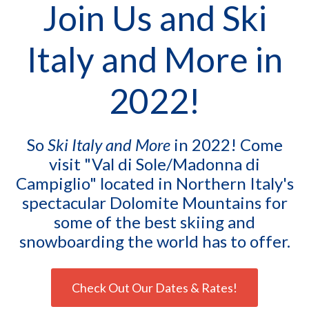
Join Us and Ski
Italy and More in
2022!
So
Ski Italy and More
in 2022! Come
visit "Val di Sole/Madonna di
Campiglio" located in Northern Italy's
spectacular Dolomite Mountains for
some of the best skiing and
snowboarding the world has to offer.
Check Out Our Dates & Rates!