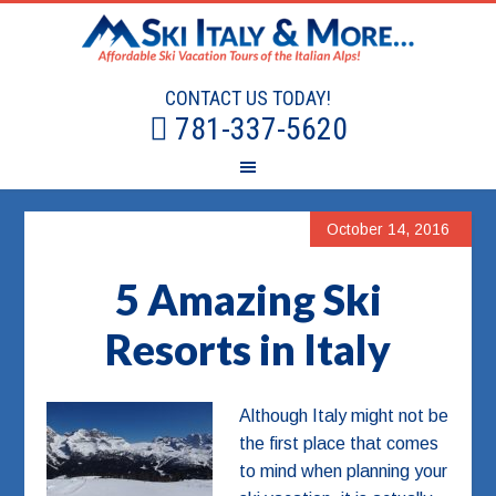
CONTACT US TODAY!
781-337-5620
October 14, 2016
5 Amazing Ski
Resorts in Italy
Although Italy might not be
the first place that comes
to mind when planning your