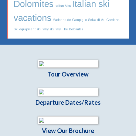
Dolomites
Italian ski
Italian Alps
vacations
Madonna de Campiglio
Selva di Val Gardena
Ski equipment
ski Itaky
ski italy
The Dolomites
Tour Overview
Departure Dates/Rates
View Our Brochure