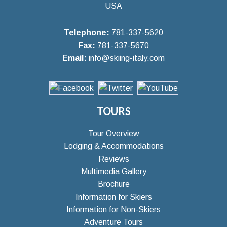
USA
Telephone:
781-337-5620
Fax:
781-337-5670
Email:
info@skiing-italy.com
TOURS
Tour Overview
Lodging & Accommodations
Reviews
Multimedia Gallery
Brochure
Information for Skiers
Information for Non-Skiers
Adventure Tours