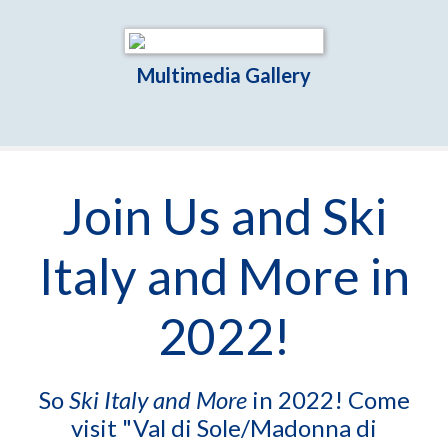
Multimedia Gallery
Join Us and Ski
Italy and More in
2022!
So
Ski Italy and More
in 2022! Come
visit "Val di Sole/Madonna di