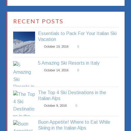
RECENT POSTS
Essentials to Pack For Your Italian Ski
Vacation
October 19, 2016
0
5 Amazing Ski Resorts in Italy
October 14, 2016
0
The Top 4 Ski Destinations in the
Italian Alps
October 9, 2016
0
Buon Appetite! Where to Eat While
Skiing in the Italian Alps