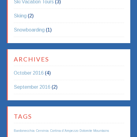
Ski Vacation Tours
(3)
Skiing
(2)
Snowboarding
(1)
ARCHIVES
October 2016
(4)
September 2016
(2)
TAGS
Bardonecchia
Cervinia
Cortina d’Ampezzo
Dolomite Mountains