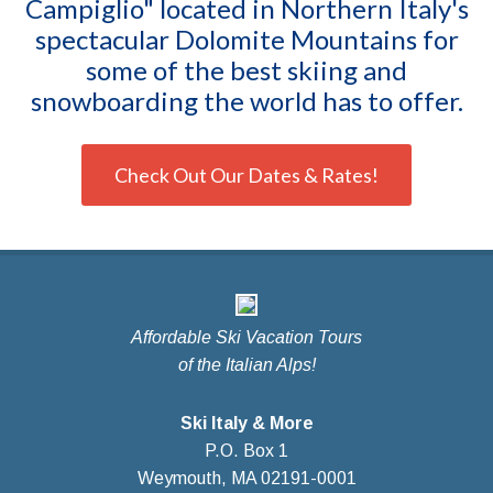
Campiglio" located in Northern Italy's
spectacular Dolomite Mountains for
some of the best skiing and
snowboarding the world has to offer.
Check Out Our Dates & Rates!
Affordable Ski Vacation Tours
of the Italian Alps!
Ski Italy & More
P.O. Box 1
Weymouth, MA 02191-0001