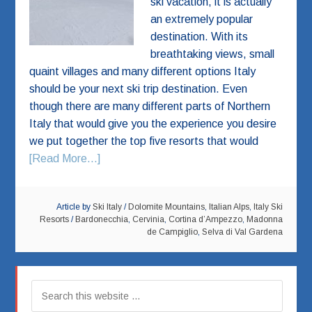
ski vacation, it is actually
an extremely popular
destination. With its
breathtaking views, small
quaint villages and many different options Italy
should be your next ski trip destination. Even
though there are many different parts of Northern
Italy that would give you the experience you desire
we put together the top five resorts that would
[Read More...]
Article by
Ski Italy
/
Dolomite Mountains
,
Italian Alps
,
Italy Ski
Resorts
/
Bardonecchia
,
Cervinia
,
Cortina d’Ampezzo
,
Madonna
de Campiglio
,
Selva di Val Gardena