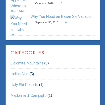
October 4, 2016
0
Why You Need an Italian Ski Vacation
September 30, 2016
0
CATEGORIES
Dolomite Mountains
(5)
Italian Alps
(5)
Italy Ski Resorts
(1)
Madonna di Campiglio
(1)