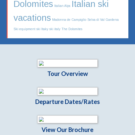
Dolomites
Italian ski
Italian Alps
vacations
Madonna de Campiglio
Selva di Val Gardena
Ski equipment
ski Itaky
ski italy
The Dolomites
Tour Overview
Departure Dates/Rates
View Our Brochure