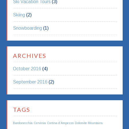
Ski Vacation Tours
(3)
Skiing
(2)
Snowboarding
(1)
ARCHIVES
October 2016
(4)
September 2016
(2)
TAGS
Bardonecchia
Cervinia
Cortina d’Ampezzo
Dolomite Mountains