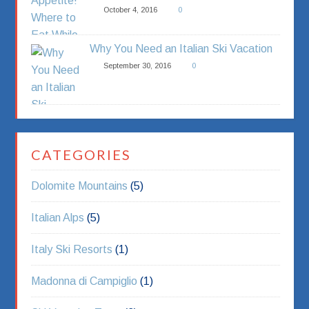
October 4, 2016
0
Why You Need an Italian Ski Vacation
September 30, 2016
0
CATEGORIES
Dolomite Mountains
(5)
Italian Alps
(5)
Italy Ski Resorts
(1)
Madonna di Campiglio
(1)