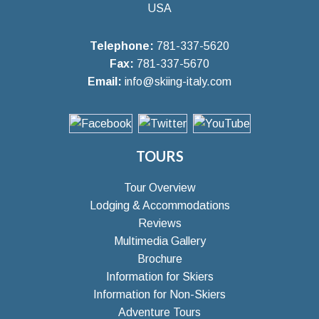
USA
Telephone:
781-337-5620
Fax:
781-337-5670
Email:
info@skiing-italy.com
TOURS
Tour Overview
Lodging & Accommodations
Reviews
Multimedia Gallery
Brochure
Information for Skiers
Information for Non-Skiers
Adventure Tours