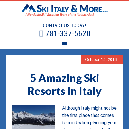
CONTACT US TODAY!
781-337-5620
October 14, 2016
5 Amazing Ski
Resorts in Italy
Although Italy might not be
the first place that comes
to mind when planning your