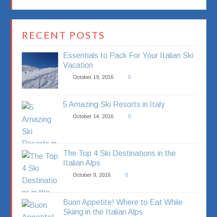
RECENT POSTS
Essentials to Pack For Your Italian Ski
Vacation
October 19, 2016
0
5 Amazing Ski Resorts in Italy
October 14, 2016
0
The Top 4 Ski Destinations in the
Italian Alps
October 9, 2016
0
Buon Appetite! Where to Eat While
Skiing in the Italian Alps