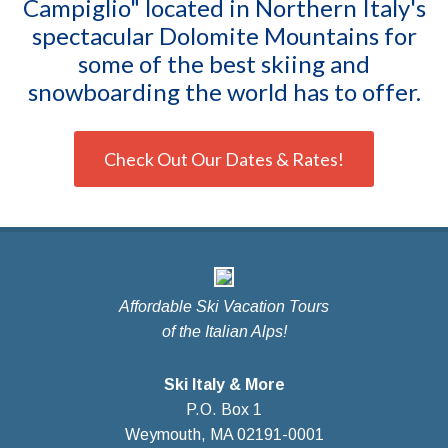
Campiglio" located in Northern Italy's
spectacular Dolomite Mountains for
some of the best skiing and
snowboarding the world has to offer.
Check Out Our Dates & Rates!
Affordable Ski Vacation Tours
of the Italian Alps!
Ski Italy & More
P.O. Box 1
Weymouth, MA 02191-0001