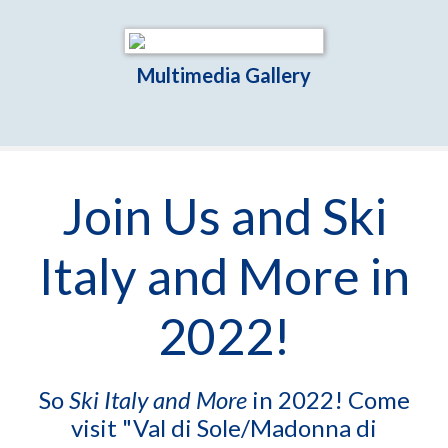
Multimedia Gallery
Join Us and Ski
Italy and More in
2022!
So
Ski Italy and More
in 2022! Come
visit "Val di Sole/Madonna di