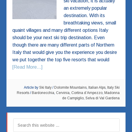
ski vacation, it is actually
an extremely popular
destination. With its
breathtaking views, small
quaint villages and many different options Italy
should be your next ski trip destination. Even
though there are many different parts of Northern
Italy that would give you the experience you desire
we put together the top five resorts that would
[Read More...]
Article by
Ski Italy
/
Dolomite Mountains
,
Italian Alps
,
Italy Ski
Resorts
/
Bardonecchia
,
Cervinia
,
Cortina d’Ampezzo
,
Madonna
de Campiglio
,
Selva di Val Gardena