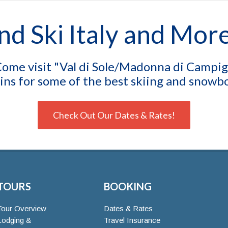
nd Ski Italy and Mor
ome visit "Val di Sole/Madonna di Campigli
ns for some of the best skiing and snowboa
Check Out Our Dates & Rates!
TOURS
BOOKING
Tour Overview
Dates & Rates
Lodging &
Travel Insurance