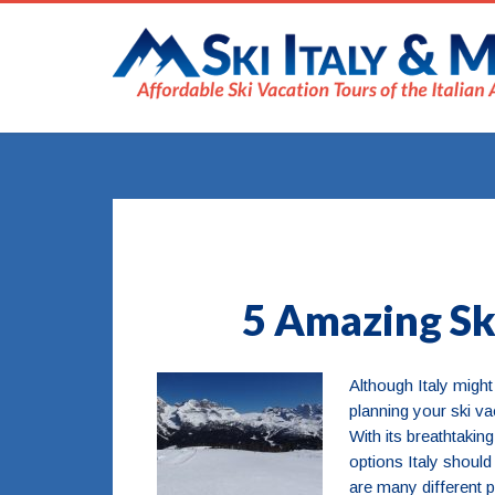
5 Amazing Ski
Although Italy might
planning your ski vac
With its breathtakin
options Italy should
are many different p