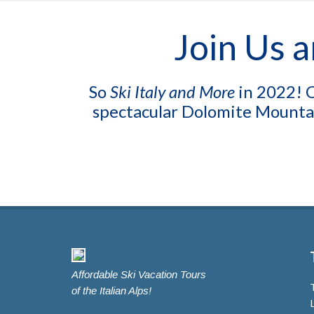
Join Us a
So
Ski Italy and More
in 2022! C
spectacular Dolomite Mountai
Affordable Ski Vacation Tours
of the Italian Alps!