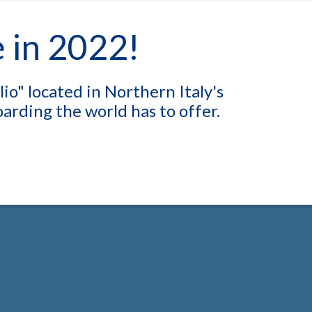
e in 2022!
o" located in Northern Italy's
rding the world has to offer.