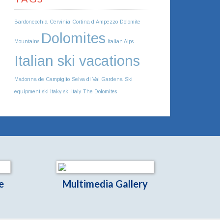
Bardonecchia
Cervinia
Cortina d’Ampezzo
Dolomite
Dolomites
Mountains
Italian Alps
Italian ski vacations
Madonna de Campiglio
Selva di Val Gardena
Ski
equipment
ski Itaky
ski italy
The Dolomites
e
Multimedia Gallery