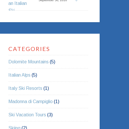
September 30, 2016
0
CATEGORIES
Dolomite Mountains
(5)
Italian Alps
(5)
Italy Ski Resorts
(1)
Madonna di Campiglio
(1)
Ski Vacation Tours
(3)
Skiing
(2)