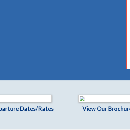
parture Dates/Rates
View Our Brochur