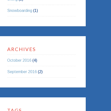
Snowboarding
(1)
ARCHIVES
October 2016
(4)
September 2016
(2)
TAGS