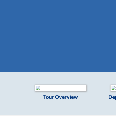
Tour Overview
De