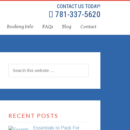
CONTACT US TODAY!
781-337-5620
Booking Info
FAQs
Blog
Contact
RECENT POSTS
Essentials to Pack For