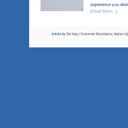
experience you desir
[Read More...]
Article by
Ski Italy
/
Dolomite Mountains
,
Italian Al