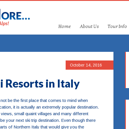
Home
About Us
Tour Info
October 14, 2016
 Resorts in Italy
 not be the first place that comes to mind when
ation, it is actually an extremely popular destination.
g views, small quaint villages and many different
 be your next ski trip destination. Even though there
arts of Northern Italy that would give you the