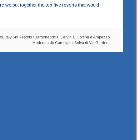
e we put together the top five resorts that would
ps
,
Italy Ski Resorts
/
Bardonecchia
,
Cervinia
,
Cortina d’Ampezzo
,
Madonna de Campiglio
,
Selva di Val Gardena