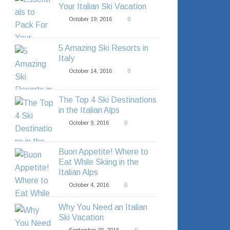
Your Italian Ski Vacation
October 19, 2016
0
5 Amazing Ski Resorts in
Italy
October 14, 2016
0
The Top 4 Ski Destinations
in the Italian Alps
October 9, 2016
0
Buon Appetite! Where to
Eat While Skiing in the
Italian Alps
October 4, 2016
0
Why You Need an Italian
Ski Vacation